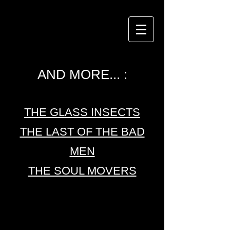
AND MORE... :
THE GLASS INSECTS
THE LAST OF THE BAD
MEN
THE SOUL MOVERS