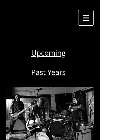
Upcoming
Past Years