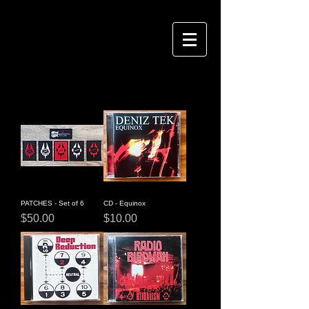
PATCHES - Set of 6
CD - Equinox
Price
Price
$50.00
$10.00