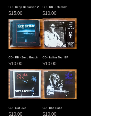
CD - Deep Reduction 2
CD - RB - Ritualism
Price
Price
$15.00
$10.00
CD - RB - Zeno Beach
CD - Italian Tour EP
Price
Price
$10.00
$10.00
CD - Got Live
CD - Bad Road
Price
Price
$10.00
$10.00