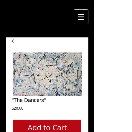
"The Dancers"
Price
$20.00
Add to Cart