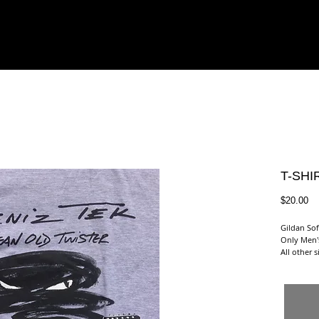
PHY
GIGS
VIDEOS
PHOTOS
READ
LISTEN
T-SHIR
Pr
$20.00
Gildan Sof
Only Men'
All other 