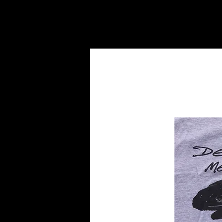
HOME
BANDS
DISCOGRA