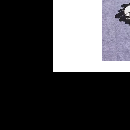
HOME
BANDS
DISCOGRA