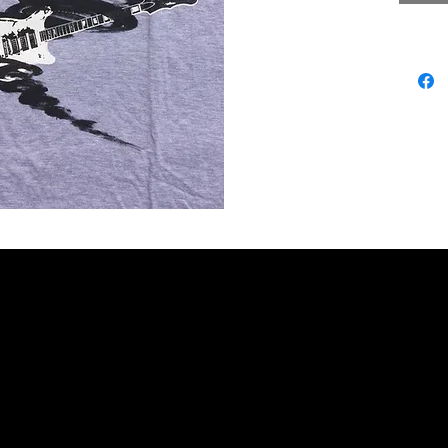
PHY
GIGS
VIDEOS
PHOTOS
READ
LISTEN