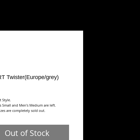
ART
SHOP
Contact/Links
T Twister(Europe/grey)
ice
t Style.
s Small and Men's Medium are left.
sizes are completely sold out.
Out of Stock