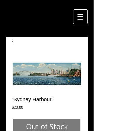
"Sydney Harbour"
Price
$20.00
Out of Stock