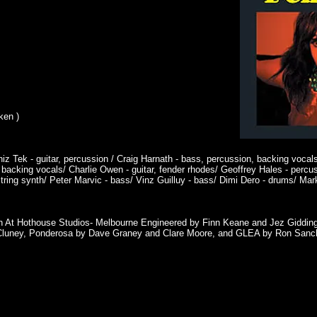
ken )
iz Tek - guitar, percussion / Craig Harnath - bass, percussion, backing voca
backing vocals/ Charlie Owen - guitar, fender rhodes/ Geoffrey Hales - percu
ing synth/ Peter Marvic - bass/ Vinz Guilluy - bass/ Dimi Dero - drums/ Mark
h At Hothouse Studios- Melbourne Engineered by Finn Keane and Jez Giddin
McCluney, Ponderosa by Dave Graney and Clare Moore, and GLEA by Ron San
s
PHY
GIGS
VIDEOS
PHOTOS
READ
LISTEN