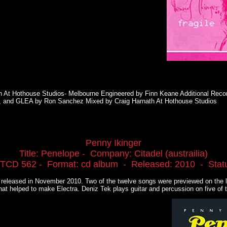
h At Hothouse Studios- Melbourne Engineered by Finn Keane Additional Recor
, and GLEA by Ron Sanchez Mixed by Craig Harnath At Hothouse Studios
Penny Ikinger
Title: Penelope - Company: Citadel (austrailia)
iTCD 562 - Format: cd album - Released: 2010 - Status
s released in November 2010. Two of the twelve songs were previewed on the l
hat helped to make Electra. Deniz Tek plays guitar and percussion on five of 