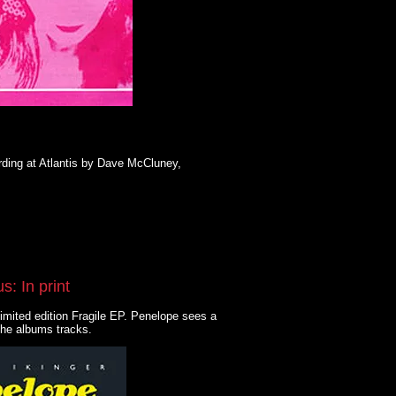
ding at Atlantis by Dave McCluney,
: In print
imited edition Fragile EP. Penelope sees a
the albums tracks.