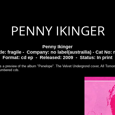
PHY
GIGS
VIDEOS
PHOTOS
READ
LISTEN
PENNY IKINGER
Penny Ikinger
tle: fragile - Company: no label(austrailia) - Cat No: 
Format: cd ep - Released: 2009 - Status: In print
s a preview of the album "Penelope". The Velvet Undergrond cover, All Tomorro
 numbered cds.