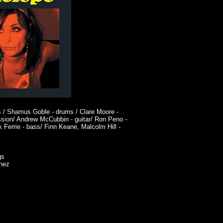
ls / Shamus Goble - drums / Clare Moore -
ssion/ Andrew McCubbin - guitar/ Ron Peno -
 Ferrie - bass/ Finn Keane, Malcolm Hill -
gs
chez
ART
SHOP
Contact/Links