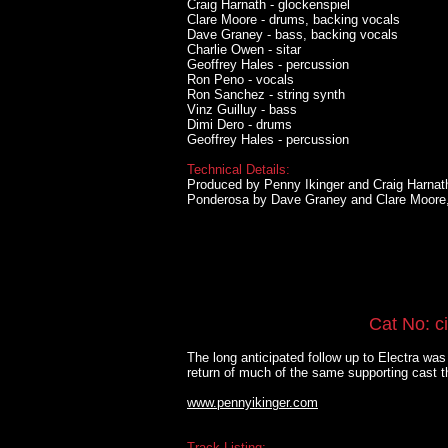
Craig Harnath - glockenspiel
Clare Moore - drums, backing vocals
Dave Graney - bass, backing vocals
Charlie Owen - sitar
Geoffrey Hales - percussion
Ron Peno - vocals
Ron Sanchez - string synth
Vinz Guilluy - bass
Dimi Dero - drums
Geoffrey Hales - percussion
Technical Details:
Produced by Penny Ikinger and Craig Harnat
Ponderosa by Dave Graney and Clare Moore
Cat No: c
The long anticipated follow up to Electra wa
return of much of the same supporting cast t
www.pennyikinger.com
Track Listing: