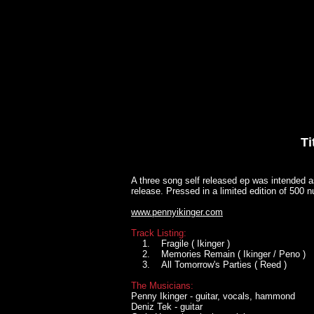
HOME
BANDS
DISCOGRA
Ti
A three song self released ep was intended a
release. Pressed in a limited edition of 500
www.pennyikinger.com
Track Listing:
1. Fragile ( Ikinger )
2. Memories Remain ( Ikinger / Peno )
3. All Tomorrow's Parties ( Reed )
The Musicians:
Penny Ikinger - guitar, vocals, hammond
Deniz Tek - guitar