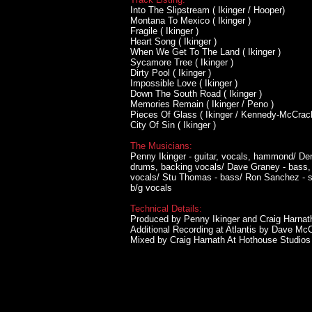
Into The Slipstream ( Ikinger / Hooper)
Montana To Mexico ( Ikinger )
Fragile ( Ikinger )
Heart Song ( Ikinger )
When We Get To The Land ( Ikinger )
Sycamore Tree ( Ikinger )
Dirty Pool ( Ikinger )
Impossible Love ( Ikinger )
Down The South Road ( Ikinger )
Memories Remain ( Ikinger / Peno )
Pieces Of Glass ( Ikinger / Kennedy-McCrac
City Of Sin ( Ikinger )
The Musicians:
Penny Ikinger - guitar, vocals, hammond/ Den
drums, backing vocals/ Dave Graney - bass, 
vocals/ Stu Thomas - bass/ Ron Sanchez - str
b/g vocals
Technical Details:
Produced by Penny Ikinger and Craig Harnat
Additional Recording at Atlantis by Dave 
Mixed by Craig Harnath At Hothouse Studio
HOME
BANDS
DISCOGRA