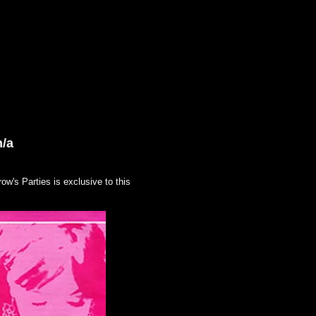
ART
SHOP
Contact/Links
n/a
w's Parties is exclusive to this