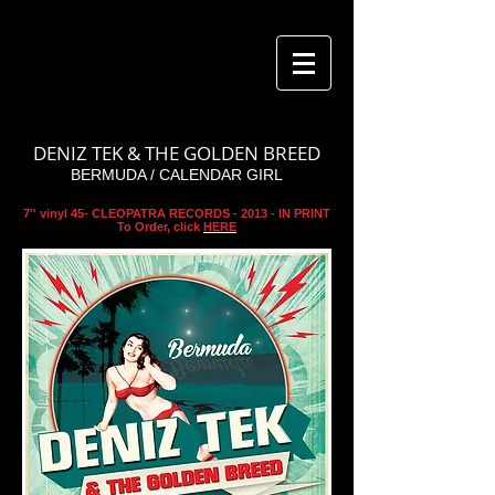
DENIZ TEK & THE GOLDEN BREED
BERMUDA / CALENDAR GIRL
7'' vinyl 45- CLEOPATRA RECORDS - 2013 - IN PRINT
To Order, click
HERE