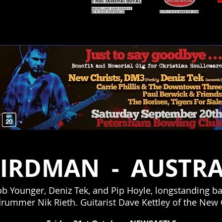
Nancy
BIRDMAN -
AUSTRA
 Younger, Deniz Tek, and Pip Hoyle, longstanding ba
ummer Nik Rieth. Guitarist Dave Kettley of the New C