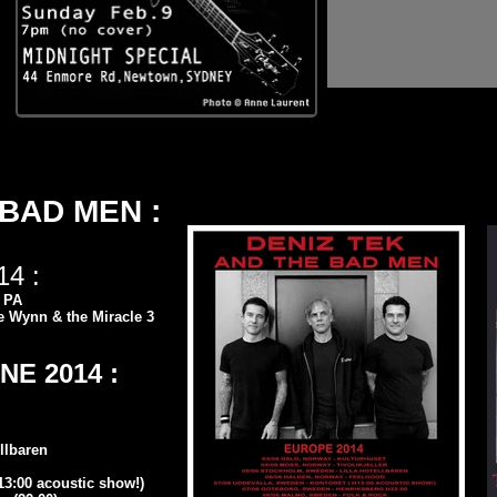
 BAD MEN :
4 :
, PA
e Wynn & the Miracle 3
E 2014 :
llbaren
3:00 acoustic show!)