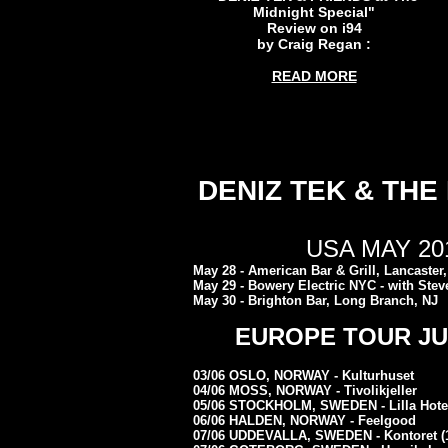
Midnight Special"
Review on i94
by Craig Regan :
READ MORE
DENIZ TEK & THE
USA MAY 201
May 28 - American Bar & Grill, Lancaster
May 29 - Bowery Electric NYC - with Stev
May 30 - Brighton Bar, Long Branch, NJ
EUROPE TOUR JUN
03/06 OSLO, NORWAY - Kulturhuset
04/06 MOSS, NORWAY - Tivolikjeller
05/06 STOCKHOLM, SWEDEN - Lilla Hote
06/06 HALDEN, NORWAY - Feelgood
07/06 UDDEVALLA, SWEDEN - Kontoret (1