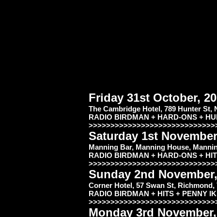
Friday 31st October, 
The Cambridge Hotel, 789 Hunter St,
RADIO BIRDMAN + HARD-ONS + H
>>>>>>>>>>>>>>>>>>>>>>>>>>>>>
Saturday 1st November
Manning Bar, Manning House, Manning
RADIO BIRDMAN + HARD-ONS + HI
>>>>>>>>>>>>>>>>>>>>>>>>>>>>>
Sunday 2nd November
Corner Hotel, 57 Swan St, Richmond,
RADIO BIRDMAN + HITS + PENNY I
>>>>>>>>>>>>>>>>>>>>>>>>>>>>>
Monday 3rd November