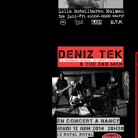
Stockholm