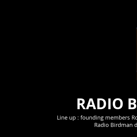
RADIO 
Line up : founding members Rob
Radio Birdman dr