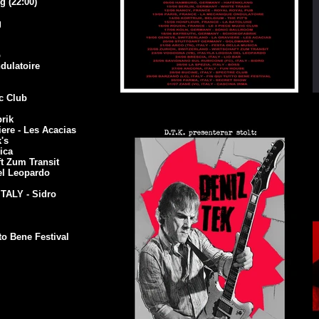
 (22:00)
g
b
dulatoire
e
ic Club
Europe 2014
rik
re - Les Acacias
k's
ica
t Zum Transit
el Leopardo
TALY - Sidro
to Bene Festival