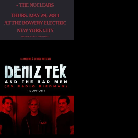
Bowery Electric NYC