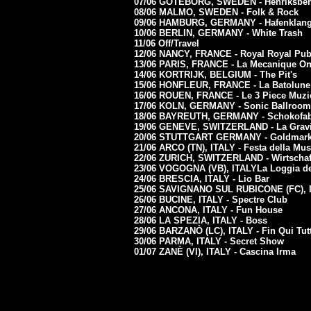
07/06 GOTEBORG, SWEDEN - Henriksberg
08/06 MALMO, SWEDEN - Folk & Rock
09/06 HAMBURG, GERMANY - Hafenklan
10/06 BERLIN, GERMANY - White Trash
11/06 Off/Travel
12/06 NANCY, FRANCE - Royal Royal Pu
13/06 PARIS, FRANCE - La Mecanique On
14/06 KORTRIJK, BELGIUM - The Pit's
15/06 HONFLEUR, FRANCE - La Batolun
16/06 ROUEN, FRANCE - Le 3 Piece Muz
17/06 KOLN, GERMANY - Sonic Ballroom
18/06 BAYREUTH, GERMANY - Schokofab
19/06 GENEVE, SWITZERLAND - La Gravie
20/06 STUTTGART GERMANY - Goldmar
21/06 ARCO (TN), ITALY - Festa della Mus
22/06 ZURICH, SWITZERLAND - Wirtschaf
23/06 VOGOGNA (VB), ITALYLa Loggia d
24/06 BRESCIA, ITALY - Lio Bar
25/06 SAVIGNANO SUL RUBICONE (FC), I
26/06 BUCINE, ITALY - Spectre Club
27/06 ANCONA, ITALY - Fun House
28/06
LA SPEZIA, ITALY - Boss
29/06 BARZANÒ (LC), ITALY - Fin Qui Tut
30/06 PARMA, ITALY - Secret Show
01/07 ZANÈ (VI), ITALY - Cascina Irma