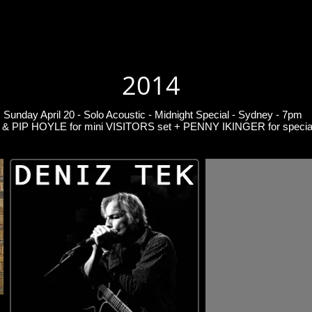
PHY
GIGS
VIDEOS
PHOTOS
READ
LISTEN
2014
Sunday April 20 - Solo Acoustic - Midnight Special - Sydney - 7pm
& PIP HOYLE for mini VISITORS set + PENNY IKINGER for special e