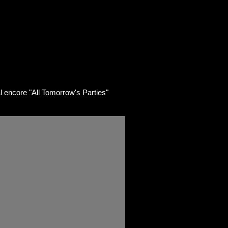
ART
SHOP
Contact/Links
ncore "All Tomorrow's Parties"