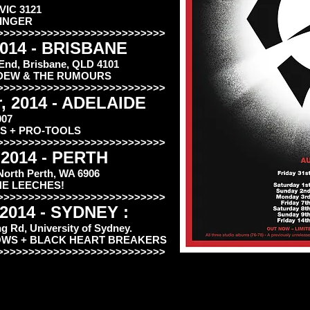
 VIC 3121
KINGER
>>>>>>>>>>>>>>>>>>>>>>>>>>>
2014 - BRISBANE
 End, Brisbane, QLD 4101
K MEDEW & THE RUMOURS
>>>>>>>>>>>>>>>>>>>>>>>>>>>
, 2014 - ADELAIDE
007
S + PRO-TOOLS
>>>>>>>>>>>>>>>>>>>>>>>>>>>
 2014 - PERTH
 North Perth, WA 6906
HE LEECHES!
>>>>>>>>>>>>>>>>>>>>>>>>>>>
 2014 - SYDNEY :
 Rd, University of Sydney.
OWS + BLACK HEART BREAKERS
>>>>>>>>>>>>>>>>>>>>>>>>>>>