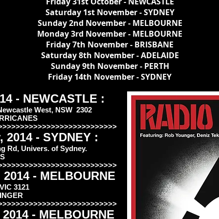
Friday 31st October - NEWCASTLE
Saturday 1st November - SYDNEY
Sunday 2nd November - MELBOURNE
Monday 3rd November - MELBOURNE
Friday 7th November - BRISBANE
Saturday 8th November - ADELAIDE
Sunday 9th November - PERTH
Friday 14th November - SYDNEY
2014 - NEWCASTLE :
 Newcastle West, NSW 2302
URRICANES
>>>>>>>>>>>>>>>>>>>>>>>>>>>
, 2014 - SYDNEY :
 Rd, Univers. of Sydney.
TS
>>>>>>>>>>>>>>>>>>>>>>>>>>>
, 2014 - MELBOURNE
 VIC 3121
KINGER
>>>>>>>>>>>>>>>>>>>>>>>>>>>
, 2014 - MELBOURNE