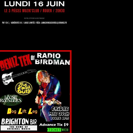
Rouen