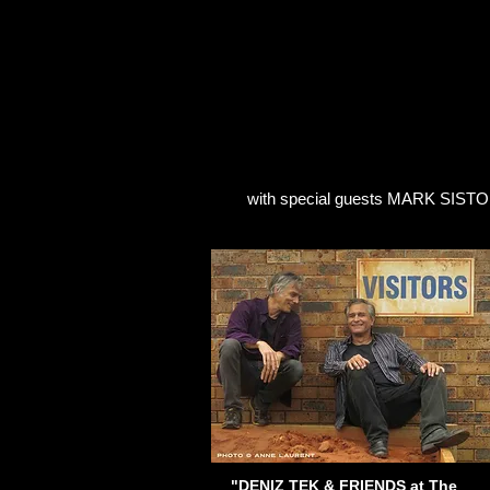
HOME
BANDS
DISCOGRA
with special guests MARK SISTO 
"DENIZ TEK & FRIENDS at The