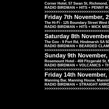
Corner Hotel, 57 Swan St, Richmond,
RADIO BIRDMAN + HITS + PENNY I
>>>>>>>>>>>>>>>>>>>>>>>>>>>>>
Friday 7th November, 
The Hi-Fi - 125 Boundary Street West
RADIO BIRDMAN + HITS + MIC
>>>>>>>>>>>>>>>>>>>>>>>>>>>>>
Saturday 8th November
The Gov - 9 Port Rd, Hindmarsh SA 5
RADIO BIRDMAN + BEARDED CLAM
>>>>>>>>>>>>>>>>>>>>>>>>>>>>>
Sunday 9th November,
Rosemount Hotel - 459 Fitzgerald St,
RADIO BIRDMAN + VOLCANICS + T
>>>>>>>>>>>>>>>>>>>>>>>>>>>>>
Friday 14th November,
Manning Bar, Manning House, Manning
RADIO BIRDMAN + STRAIGHT ARR
>>>>>>>>>>>>>>>>>>>>>>>>>>>>>