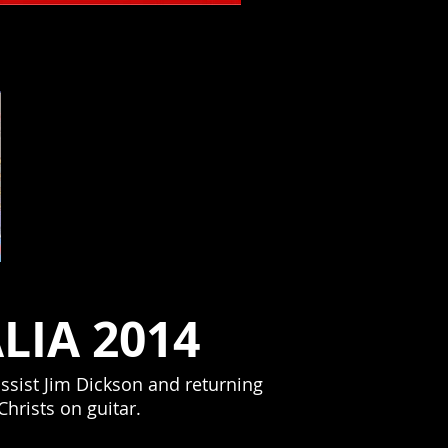
Brighton Bar NJ
LIA 2014
ssist Jim Dickson and returning
hrists on guitar.